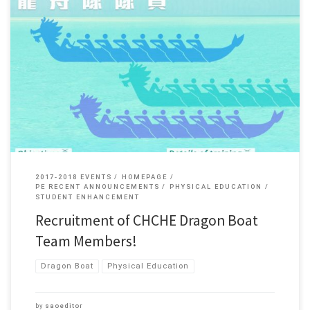
Dear staff and students, The College is going to form a Dragon Boat Team.
Would you like to be a member of the Team? ACTION NOW!! For more
details, please […]
2017-2018 EVENTS
HOMEPAGE
PE RECENT ANNOUNCEMENTS
PHYSICAL EDUCATION
STUDENT ENHANCEMENT
Recruitment of CHCHE Dragon Boat
Team Members!
Dragon Boat
Physical Education
by
saoeditor