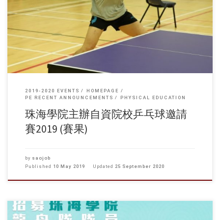
香港樹仁大學、香港公開大學、職訓局，參賽同學共十二名。 比賽經初
賽及複賽後產生四強，包括樹仁王嘉葦、潘澤興、珠海陳梓駿及職訓局
李梓灝等，最終由樹仁王嘉葦奪得冠軍、亞軍樹仁潘澤興、季軍職訓局
李梓灝。
2019-2020 EVENTS
HOMEPAGE
PE RECENT ANNOUNCEMENTS
PHYSICAL EDUCATION
珠海學院主辦自資院校乒乓球邀請
賽2019 (賽果)
by
saojob
Published
10 May 2019
Updated
25 September 2020