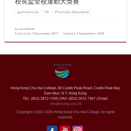
校長盃全校運動大獎賽
gymnasium
PE
Physical Education
by
saoeditor
Published
1 December 2017
Updated
4 September 2020
Hong Kong Chu Hai College, 80 Castle Peak Road, Castle Peak Bay,
Tuen Mun, N.T. Hong Kong.
TEL: (852) 2972-7200 | FAX: (852) 2972-7367 | Email:
info@chuhai.edu.hk
Copyright ©1947-2026 Hong Kong Chu Hai College. All rights
reserved.