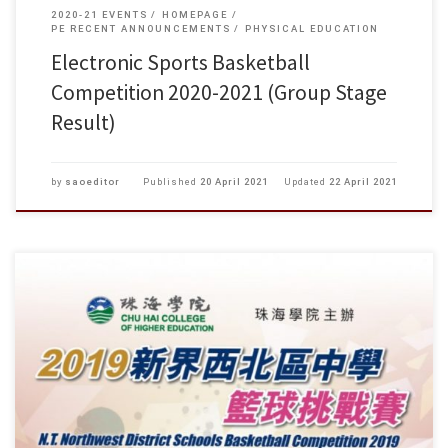
2020-21 EVENTS
HOMEPAGE
PE RECENT ANNOUNCEMENTS
PHYSICAL EDUCATION
Electronic Sports Basketball
Competition 2020-2021 (Group Stage
Result)
by
saoeditor
Published
20 April 2021
Updated
22 April 2021
2019新界西北區中學籃球挑戰賽 複賽及決賽 日期 時間 組別 場次 對賽
隊伍 淺色球衣–深色球衣 比賽地點 八月十一日 上午 09:00 男複 49 陳呂重
德VS 青年會 珠海學院 體育館 (星期日) 10:00 男複 50 何福堂VS 譚李麗芬
11:00 男複 […]