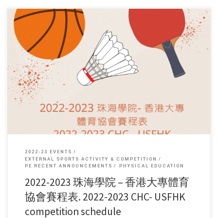
賽程 (schedule) […]
2022-23 EVENTS
EXTERNAL SPORTS ACTIVITY & COMPETITION
PE RECENT ANNOUNCEMENTS
PHYSICAL EDUCATION
2022-2023 珠海學院 – 香港大專體育
協會賽程表. 2022-2023 CHC- USFHK
competition schedule