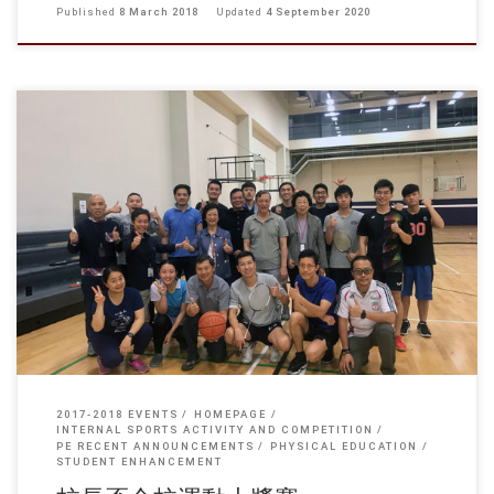
Published
8 March 2018
Updated
4 September 2020
winners of the competition: Facility Management Team Vs Faculty of
Business Team: Facility Management Team Vs Department of
Architecture Team: Physical Education Unit Team Vs Facility […]
2017-2018 EVENTS
HOMEPAGE
INTERNAL SPORTS ACTIVITY AND COMPETITION
PE RECENT ANNOUNCEMENTS
PHYSICAL EDUCATION
STUDENT ENHANCEMENT