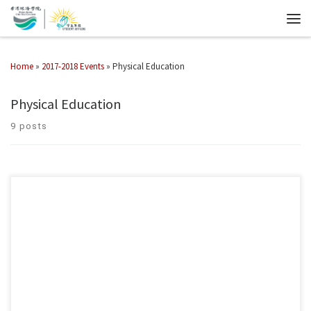
Home
»
2017-2018 Events
»
Physical Education
Physical Education
9 posts
2022香港年珠海學院第一屆匹克球教職員校友邀請賽已於12月17-18日順
利完成 一眾教職員與同學踴躍參與，加深對匹克球運動的認識。 1st HK
CHC Pickleball Invitational championship 2022 was successfully and
joyfully completed on 17-18/12/2022! Students and staff are all actively
involved, contributed to broaden their knowledge of pickleball.