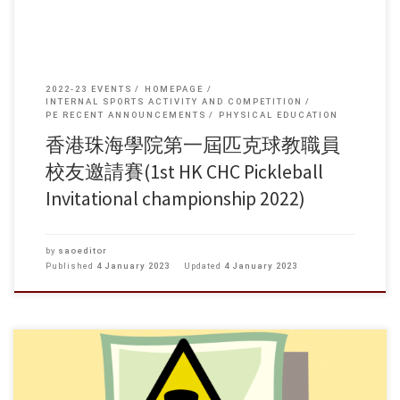
2022-23 EVENTS
HOMEPAGE
INTERNAL SPORTS ACTIVITY AND COMPETITION
PE RECENT ANNOUNCEMENTS
PHYSICAL EDUCATION
香港珠海學院第一屆匹克球教職員
校友邀請賽(1st HK CHC Pickleball
Invitational championship 2022)
by
saoeditor
Published
4 January 2023
Updated
4 January 2023