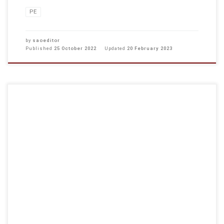
PE
by
saoeditor
Published
25 October 2022
Updated
20 February 2023