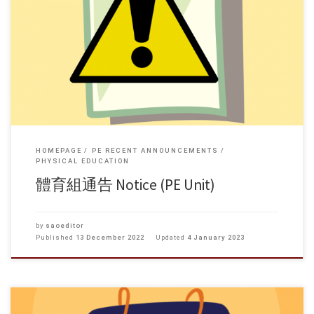
HOMEPAGE
PE RECENT ANNOUNCEMENTS
PHYSICAL EDUCATION
體育組通告 Notice (PE Unit)
by
saoeditor
Published
13 December 2022
Updated
4 January 2023