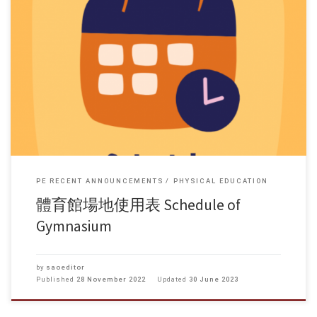
PE RECENT ANNOUNCEMENTS
PHYSICAL EDUCATION
體育館場地使用表 Schedule of
Gymnasium
by
saoeditor
Published
28 November 2022
Updated
30 June 2023