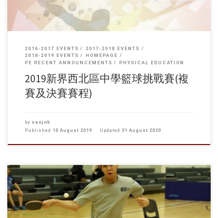
2016-2017 EVENTS
2017-2018 EVENTS
2018-2019 EVENTS
HOMEPAGE
PE RECENT ANNOUNCEMENTS
PHYSICAL EDUCATION
2019新界西北區中學籃球挑戰賽(複
賽及決賽賽程)
by
saojob
Published
10 August 2019
Updated
31 August 2020
本校主辦第一屆自資院校乒乓球邀請賽於本月四月二十五日(星期四)在本
校體育館進行，今屆比賽獲得連同珠海學院共四間自資院校參加，包括