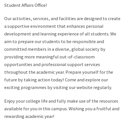
Student Affairs Office!
Our activities, services, and facilities are designed to create
a supportive environment that enhances personal
development and learning experience of all students. We
aim to prepare our students to be responsible and
committed members in a diverse, global society by
providing more meaningful out-of-classroom
opportunities and professional support services
throughout the academic year. Prepare yourself for the
future by taking action today! Come and explore our
exciting programmes by visiting our website regularly.
Enjoy your college life and fully make use of the resources
available for you in this campus. Wishing you a fruitful and
rewarding academic year!