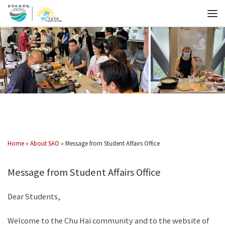
Home
»
About SAO
»
Message from Student Affairs Office
Message from Student Affairs Office
Dear Students,
Welcome to the Chu Hai community and to the website of