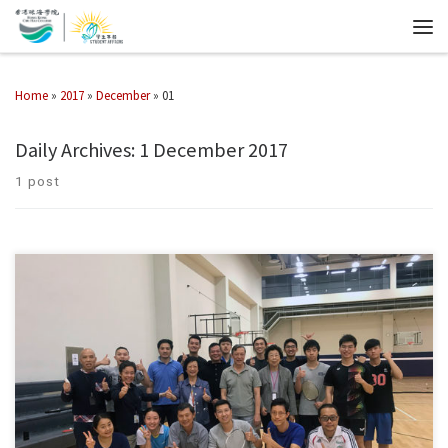
Home
»
2017
»
December
»
01
Daily Archives:
1 December 2017
1 post
winners of the competition: Facility Management Team Vs Faculty of
Business Team: Facility Management Team Vs Department of
Architecture Team: Physical Education Unit Team Vs Facility […]