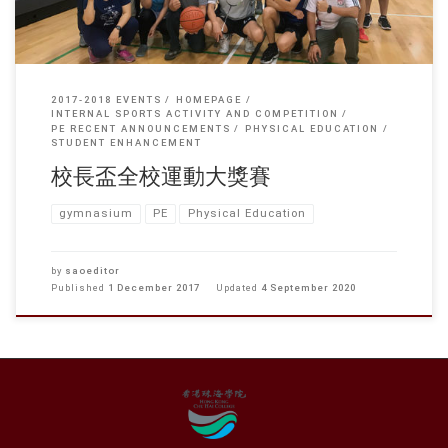
2017-2018 EVENTS
HOMEPAGE
INTERNAL SPORTS ACTIVITY AND COMPETITION
PE RECENT ANNOUNCEMENTS
PHYSICAL EDUCATION
STUDENT ENHANCEMENT
校長盃全校運動大獎賽
gymnasium
PE
Physical Education
by
saoeditor
Published
1 December 2017
Updated
4 September 2020