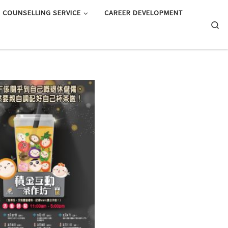
COUNSELLING SERVICE
CAREER DEVELOPMENT
Searc