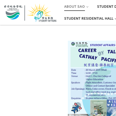
ABOUT SAO
STUDENT 
STUDENT RESIDENTIAL HALL