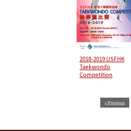
2018-2019 USFHK
Taekwondo
Competition
« Previous