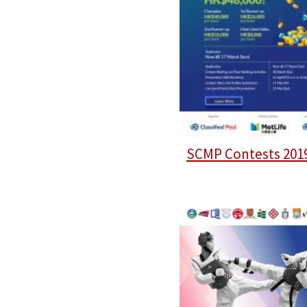
SCMP Contests 201