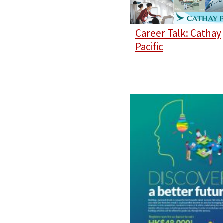
Career Talk: Cathay
Pacific