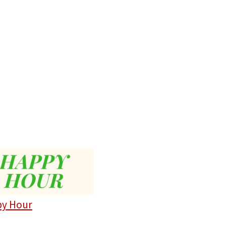
y Hour