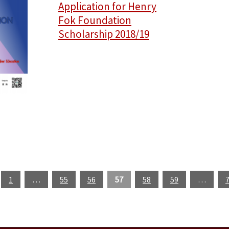
Application for Henry
Fok Foundation
Scholarship 2018/19
1
…
55
56
57
58
59
…