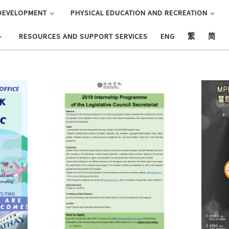
DEVELOPMENT
PHYSICAL EDUCATION AND RECREATION
RESOURCES AND SUPPORT SERVICES
ENG
繁
简