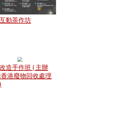
互動茶作坊
改造手作班 ( 主辦
:香港廢物回收處理
)