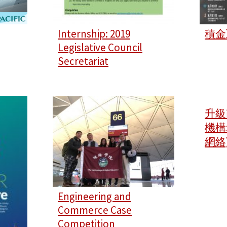
Internship: 2019
積金
Legislative Council
Secretariat
升級
機構
網絡
Engineering and
Commerce Case
Competition