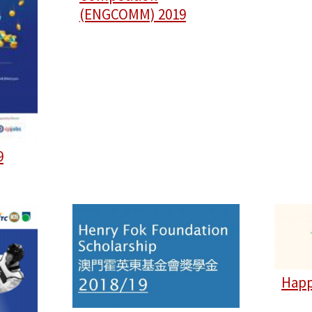
(ENGCOMM) 2019
9
Happ