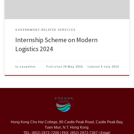
GOVERNMENT-RELATED SERVICES
Internship Scheme on Modern
Logistics 2024
by
saoeditor
Published
29 May 2024
Updated
9 July 2024
Hong Kong Chu Hai College, 80 Castle Peak Road, Castle Peak Bay,
Tuen Mun, N.T. Hong Kong.
TEL: (852) 2972-7200 | FAX: (852) 2972-7367 | Email: