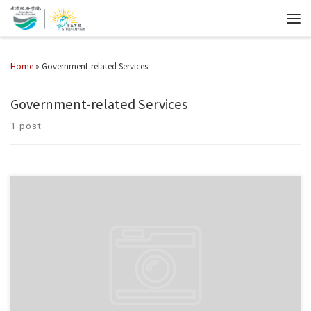
Home
»
Government-related Services
Government-related Services
1 post
Internship Scheme on Modern Logistics The Transport and Logistics Bureau
(TLB) has launched the Internship Scheme on Modern Logistics (“the
Scheme”) on 1 April this year to provide sponsorship to […]