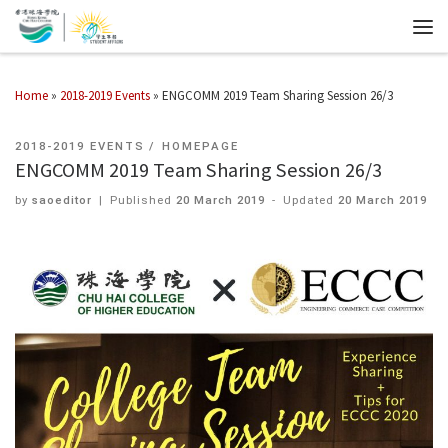
Home
»
2018-2019 Events
»
ENGCOMM 2019 Team Sharing Session 26/3
2018-2019 EVENTS
HOMEPAGE
ENGCOMM 2019 Team Sharing Session 26/3
by
saoeditor
|
Published
20 March 2019
-
Updated
20 March 2019