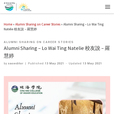
Home
»
Alumni Sharing on Career Stories
»
Alumni Sharing – Lo Wai Ting
Natelie 校友說 – 羅慧婷
ALUMNI SHARING ON CAREER STORIES
Alumni Sharing – Lo Wai Ting Natelie 校友說 – 羅
慧婷
by
saoeditor
|
Published
13 May 2021
-
Updated
13 May 2021