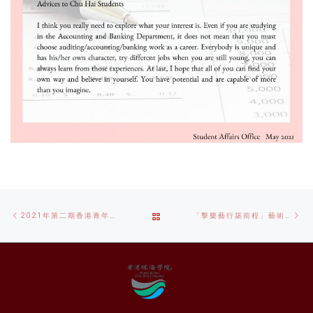
Post
Previous
Ne
BACK
2021年第二期香港青年粵港澳大灣區線上實習計劃
「擊樂​藝行築前程」藝術行政培訓策展實踐計劃
navigation
post
po
TO
POST
LIST