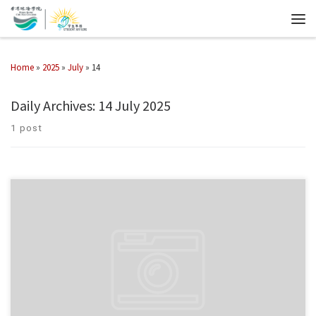
Home
»
2025
»
July
»
14
Daily Archives:
14 July 2025
1 post
The 32th FISU World University Games will be held in Rhine-Ruhr, Germany
from 16 to 27 July, with 75 athletes representing Hong Kong, China. Hong
Kong Chu Hai College will […]