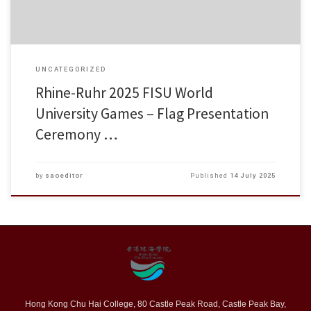
UNCATEGORIZED
Rhine-Ruhr 2025 FISU World
University Games – Flag Presentation
Ceremony …
by
saoeditor
Published
14 July 2025
Hong Kong Chu Hai College, 80 Castle Peak Road, Castle Peak Bay,