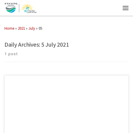
Home
»
2021
»
July
»
05
Daily Archives:
5 July 2021
1 post