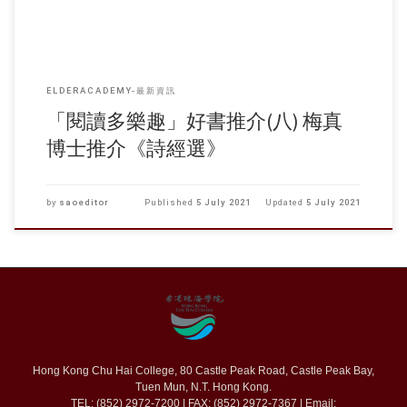
ELDERACADEMY-最新資訊
「閱讀多樂趣」好書推介(八) 梅真
博士推介《詩經選》
by
saoeditor
Published
5 July 2021
Updated
5 July 2021
Hong Kong Chu Hai College, 80 Castle Peak Road, Castle Peak Bay,
Tuen Mun, N.T. Hong Kong.
TEL: (852) 2972-7200 | FAX: (852) 2972-7367 | Email: