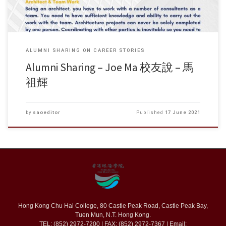
ALUMNI SHARING ON CAREER STORIES
Alumni Sharing – Joe Ma 校友說 – 馬
祖輝
by
saoeditor
Published
17 June 2021
Hong Kong Chu Hai College, 80 Castle Peak Road, Castle Peak Bay,
Tuen Mun, N.T. Hong Kong.
TEL: (852) 2972-7200 | FAX: (852) 2972-7367 | Email: