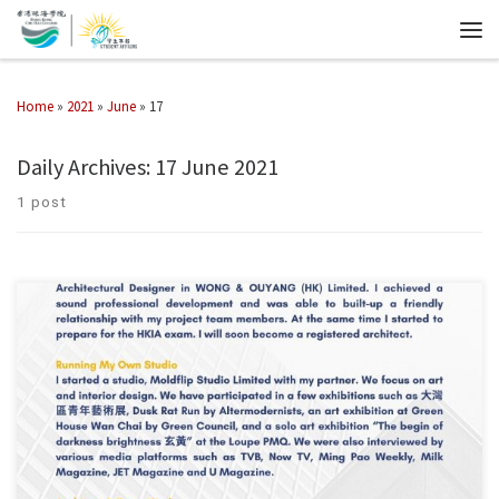
Home
»
2021
»
June
»
17
Daily Archives:
17 June 2021
1 post