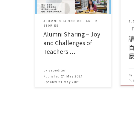
ALUMNI SHARING ON CAREER
EL
STORIES
Alumni Sharing – Joy
讀
and Challenges of
Teachers …
by
saoeditor
by
Published
21 May 2021
Pu
Updated
21 May 2021