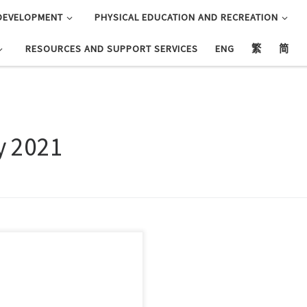
DEVELOPMENT
PHYSICAL EDUCATION AND RECREATION
RESOURCES AND SUPPORT SERVICES
ENG
繁
简
y 2021
此報名