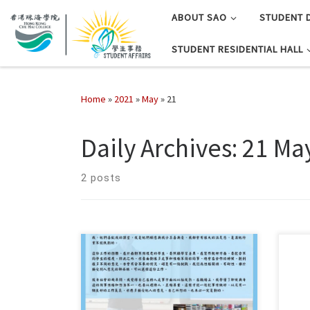
ABOUT SAO
STUDENT 
STUDENT RESIDENTIAL HALL
Home
»
2021
»
May
»
21
Daily Archives:
21 Ma
2 posts
按