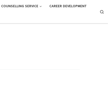
COUNSELLING SERVICE
CAREER DEVELOPMENT
Searc