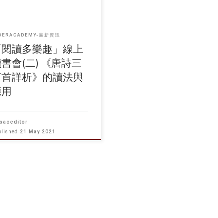
DERACADEMY-最新資訊
「閱讀多樂趣」線上
書會(二) 《唐詩三
百首詳析》的讀法與
應用
saoeditor
blished
21 May 2021