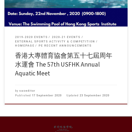
2019-2020 EVENTS
2020-21 EVENTS
EXTERNAL SPORTS ACTIVITY & COMPETITION
HOMEPAGE
PE RECENT ANNOUNCEMENTS
香港大專體育協會第五十七屆周年
水運會 The 57th USFHK Annual
Aquatic Meet
by
saoeditor
Published
17 September 2020
Updated
23 September 2020