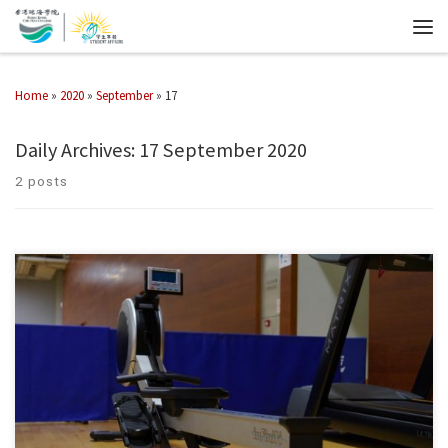
Home
»
2020
»
September
»
17
Daily Archives:
17 September 2020
2 posts
Equipment : Treadmill Rowing Machine Exercise Bike Dumbbells
Regulations : Fitness Corner Rules and Regulations Enquiries : 2972-7399
Email : pe@chuhai.edu.hk