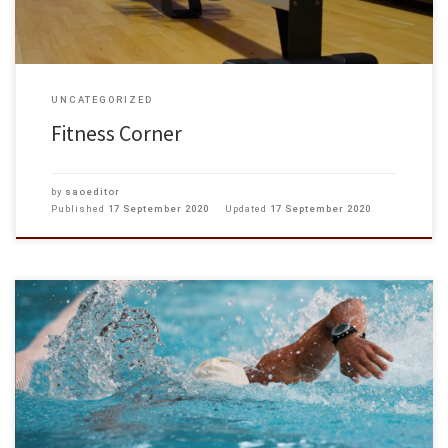
UNCATEGORIZED
Fitness Corner
by
saoeditor
Published
17 September 2020
Updated
17 September 2020