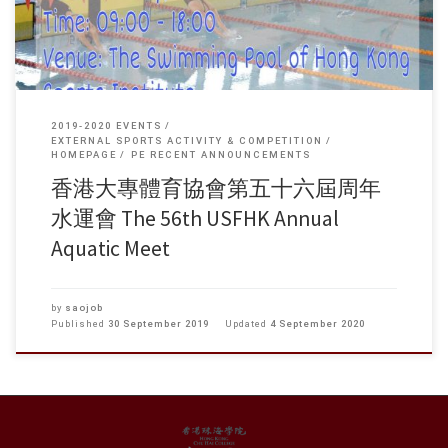
2019-2020 EVENTS
EXTERNAL SPORTS ACTIVITY & COMPETITION
HOMEPAGE
PE RECENT ANNOUNCEMENTS
香港大專體育協會第五十六屆周年
水運會 The 56th USFHK Annual
Aquatic Meet
by
saojob
Published
30 September 2019
Updated
4 September 2020