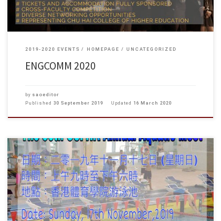
2019-2020 EVENTS
HOMEPAGE
UNCATEGORIZED
ENGCOMM 2020
by
saoeditor
Published
30 September 2019
Updated
16 March 2020