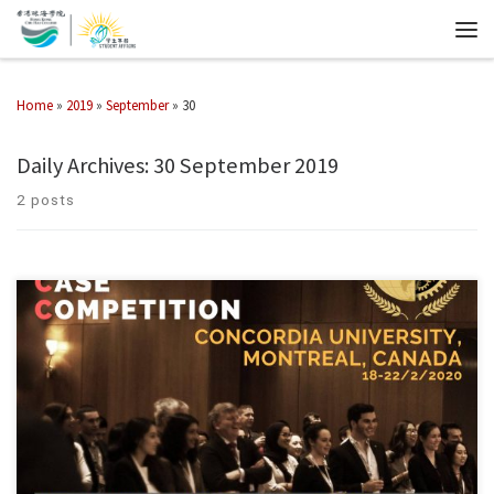
Home
»
2019
»
September
»
30
Daily Archives:
30 September 2019
2 posts
ENGINEERING AND COMMERCE CASE COMPETITION 2020 Due to the
coronavirus outbreak that started early this year, the college team for the
EngComm 2020 had made up the most difficult decision just a week […]