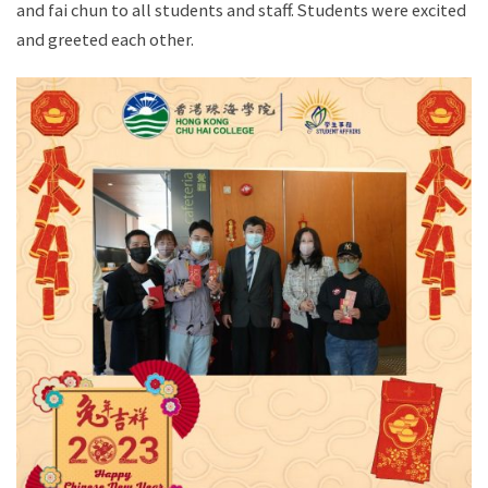
and fai chun to all students and staff. Students were excited
and greeted each other.