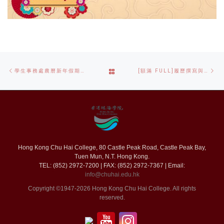
Post
Previous
Ne
BACK
學生事務處農曆新年假期暫停開放通知 SAO CHINESE NEW YEAR HOLIDAYS CLOSING NOTICE
[額滿 FULL]履歷撰寫與面試技巧工作坊 CV WRITING AND INTERVIEW SKILLS WORKSHOP
navigation
post
po
TO
POST
LIST
Hong Kong Chu Hai College, 80 Castle Peak Road, Castle Peak Bay,
Tuen Mun, N.T. Hong Kong.
TEL: (852) 2972-7200 | FAX: (852) 2972-7367 | Email:
info@chuhai.edu.hk
Copyright ©1947-2026 Hong Kong Chu Hai College. All rights
reserved.