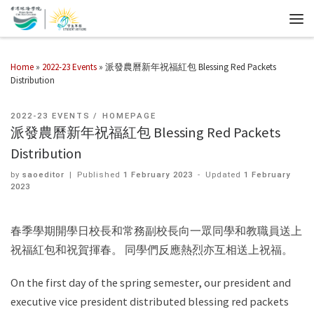
Home
»
2022-23 Events
»
派發農曆新年祝福紅包 Blessing Red Packets
Distribution
2022-23 EVENTS
HOMEPAGE
派發農曆新年祝福紅包 Blessing Red Packets
Distribution
by
saoeditor
|
Published
1 February 2023
-
Updated
1 February
2023
春季學期開學日校長和常務副校長向一眾同學和教職員送上
祝福紅包和祝賀揮春。 同學們反應熱烈亦互相送上祝福。
On the first day of the spring semester, our president and
executive vice president distributed blessing red packets