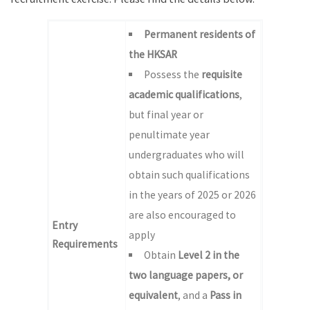
Permanent residents of
the HKSAR
Possess the
requisite
academic qualifications
,
but final year or
penultimate year
undergraduates who will
obtain such qualifications
in the years of 2025 or 2026
are also encouraged to
Entry
apply
Requirements
Obtain
Level 2 in the
two language papers, or
equivalent
, and a
Pass in