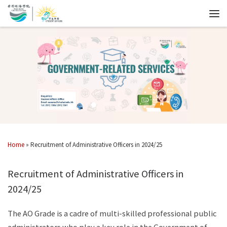
Home
»
Recruitment of Administrative Officers in 2024/25
Recruitment of Administrative Officers in
2024/25
The AO Grade is a cadre of multi-skilled professional public