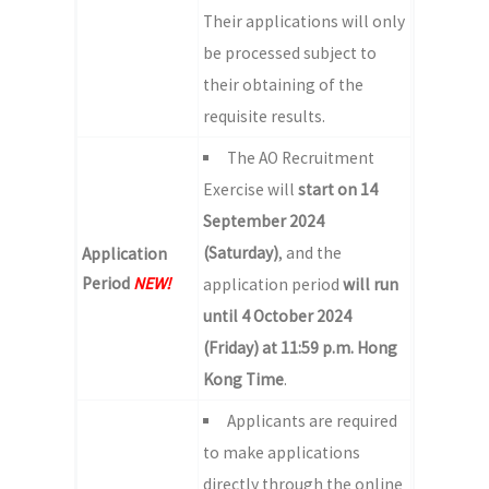
Their applications will only
be processed subject to
their obtaining of the
requisite results.
The AO Recruitment
Exercise will
start on 14
September 2024
(Saturday)
, and the
Application
Period
NEW!
application period
will run
until 4 October 2024
(Friday) at 11:59 p.m. Hong
Kong Time
.
Applicants are required
to make applications
directly through the online