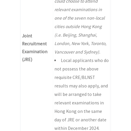
could choose to attend
relevant examinations in
one of the seven non-local
cities outside Hong Kong
(i.e. Beijing, Shanghai,
Joint
London, New York, Toronto,
Recruitment
Examination
Vancouver and Sydney).
(JRE)
Local applicants who do
not possess the above
requisite CRE/BLNST
results may also apply, and
will be arranged to take
relevant examinations in
Hong Kong on the same
day of JRE or another date
within December 2024.