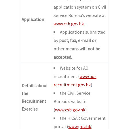
application system on Civil
Service Bureau’s website at
Application
www.csb.gov.hk
Applications submitted
by
post, fax, e-mail or
other means
will not be
accepted
.
Website for AO
recruitment (
www.ao-
recruitment.gov.hk
)
Details about
the Civil Service
the
Recruitment
Bureau’s website
Exercise
(
www.csb.gov.hk
)
the HKSAR Government
portal (
www.gov.hk
)