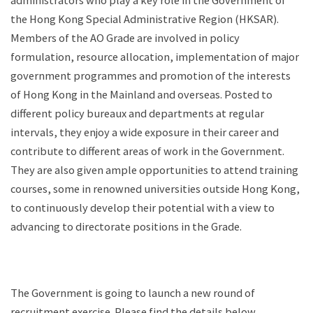
administrators who play a key role in the Government of
the Hong Kong Special Administrative Region (HKSAR).
Members of the AO Grade are involved in policy
formulation, resource allocation, implementation of major
government programmes and promotion of the interests
of Hong Kong in the Mainland and overseas. Posted to
different policy bureaux and departments at regular
intervals, they enjoy a wide exposure in their career and
contribute to different areas of work in the Government.
They are also given ample opportunities to attend training
courses, some in renowned universities outside Hong Kong,
to continuously develop their potential with a view to
advancing to directorate positions in the Grade.
The Government is going to launch a new round of
recruitment exercise. Please find the details below.