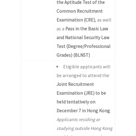
the Aptitude Test of the
Common Recruitment
Examination (CRE)
, as well
as a
Pass in the Basic Law
and National Security Law
Test (Degree/Professional
Grades) (BLNST)
Eligible applicants will
be arranged to attend the
Joint Recruitment
Examination (JRE) to be
held tentatively on
December 7 in Hong Kong
.
Applicants residing or
studying outside Hong Kong