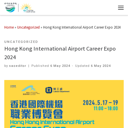
Home
»
Uncategorized
»
Hong Kong International Airport Career Expo 2024
UNCATEGORIZED
Hong Kong International Airport Career Expo
2024
by
saoeditor
|
Published
6 May 2024
-
Updated
6 May 2024