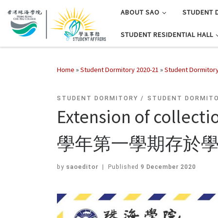
ABOUT SAO
STUDENT 
STUDENT RESIDENTIAL HALL
Home
»
Student Dormitory 2020-21
»
Student Dormitor
STUDENT DORMITORY
STUDENT DORMITO
Extension of collect
學年第一學期存於
by
saoeditor
|
Published
9 December 2020