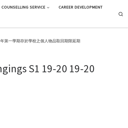
COUNSELLING SERVICE
CAREER DEVELOPMENT
Searc
 S1 19-20 19-20學年第一學期存於學校之個人物品取回期限延期
ngings S1 19-20 19-20