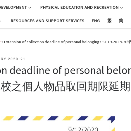
DEVELOPMENT
PHYSICAL EDUCATION AND RECREATION
RESOURCES AND SUPPORT SERVICES
ENG
繁
简
y
»
Extension of collection deadline of personal belongings
RY 2020-21
ion deadline of personal belo
學校之個人物品取回期限延期