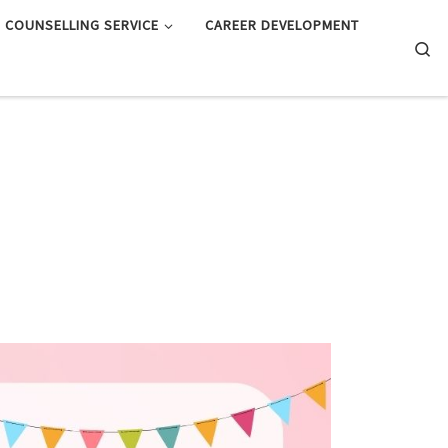
COUNSELLING SERVICE
CAREER DEVELOPMENT
Searc