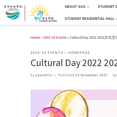
ABOUT SAO
STUDENT 
STUDENT RESIDENTIAL HALL
Home
»
2022-23 Events
»
Cultural Day 2022 2022文化
2022-23 EVENTS
HOMEPAGE
Cultural Day 202
by
saoeditor
|
Published
23 November 2022
-
Up