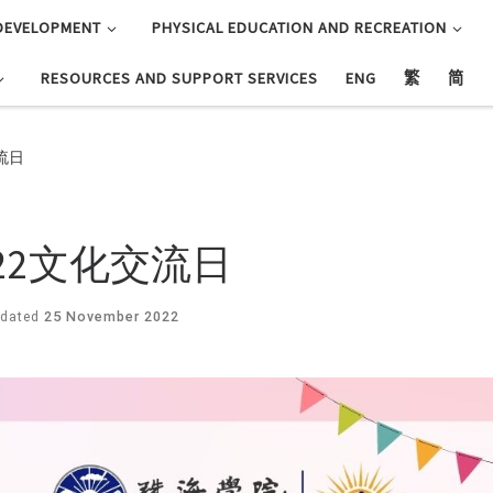
DEVELOPMENT
PHYSICAL EDUCATION AND RECREATION
RESOURCES AND SUPPORT SERVICES
ENG
繁
简
交流日
2 2022文化交流日
dated
25 November 2022