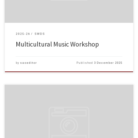
2025-26
SWDS
Multicultural Music Workshop
by
saoeditor
Published
3 December 2025
Dear Students and Staff, Regarding the fire incident in Tai Po yesterday, we
express our deepest sympathy and solidarity with everyone affected. If you
are affected by the incident, or […]