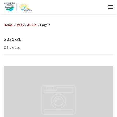
Home
»
SWDS
»
2025-26
»
Page 2
2025-26
21 posts
Student Affairs Office organized the Exam Encouragement x Christmas
Booth on 1 & 2 December 2025.
Students joined our mini games, took
home festive gifts, and wrote encouraging messages […]