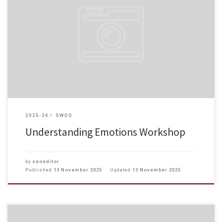
At our college, we prioritize not only students‘ academic success but also
their mental well-being. On 12 November 2025, students shared their life
experiences and feelings in the “Understanding Emotions […]
2025-26
SWDS
Understanding Emotions Workshop
by
saoeditor
Published
13 November 2025
Updated
13 November 2025