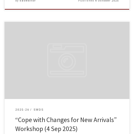
by
saoeditor
Published
6 October 2025
The Student Affairs Office successfully organised the “Cope with Changes
for New Arrivals” Workshop on 4 September 2025 to help non-local students
adapt to life in Hong Kong. Not […]
2025-26
SWDS
“Cope with Changes for New Arrivals”
Workshop (4 Sep 2025)