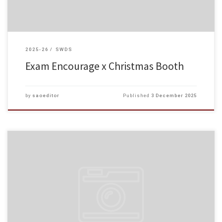
2025-26
SWDS
Exam Encourage x Christmas Booth
by
saoeditor
Published
3 December 2025
At our college, we care about students’ academic as well as their mental
well‑being. The Student Affairs Office’s Multicultural Music Workshop on 25
November 2025.
Under the guidance of […]