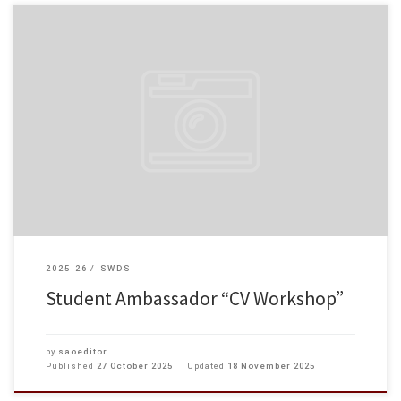
On 22 October 2025, our student ambassadors participated in a CV Writing
Workshop. Under the guidance and one-on-one coaching of the instructor,
students mastered the format and requirements of Hong […]
2025-26
SWDS
Student Ambassador “CV Workshop”
by
saoeditor
Published
27 October 2025
Updated
18 November 2025