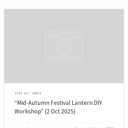
To celebrate the Mid-Autumn Festival and foster campus cultural
exchange, the Student Affairs Office successfully held a Mid-Autumn
Lantern DIY Workshop on 2 October 2025. Throughout the process […]
2025-26
SWDS
“Mid-Autumn Festival Lantern DIY
Workshop” (2 Oct 2025)