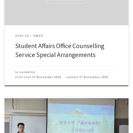
2025-26
SWDS
Student Affairs Office Counselling
Service Special Arrangements
by
saoeditor
Published
27 November 2025
Updated
27 November 2025
On 14 November 2025, participants from Tsinghua University’s “Sangzi