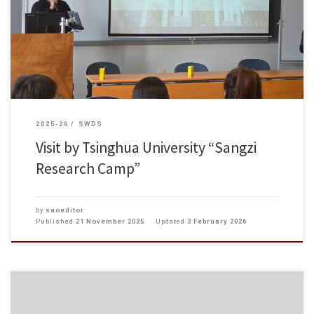
Research Camp” visited Hong Kong Chu Hai College for a meaningful
exchange activity. The participants first toured the campus facilities, Tuen
[…]
2025-26
SWDS
Visit by Tsinghua University “Sangzi
Research Camp”
by
saoeditor
Published
21 November 2025
Updated
3 February 2026