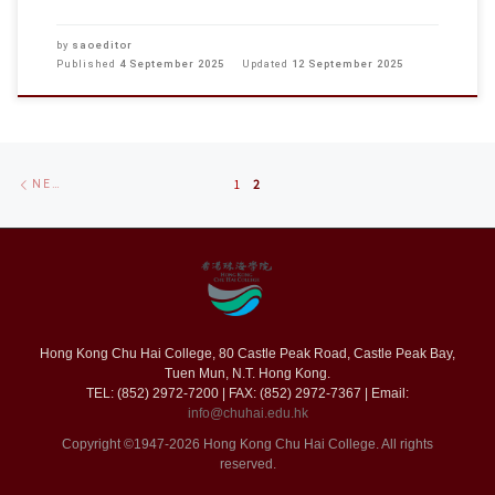
by
saoeditor
Published
4 September 2025
Updated
12 September 2025
Posts
Newer
NEWER POSTS
1
2
navigation
posts
Hong Kong Chu Hai College, 80 Castle Peak Road, Castle Peak Bay,
Tuen Mun, N.T. Hong Kong.
TEL: (852) 2972-7200 | FAX: (852) 2972-7367 | Email:
info@chuhai.edu.hk
Copyright ©1947-2026 Hong Kong Chu Hai College. All rights
reserved.