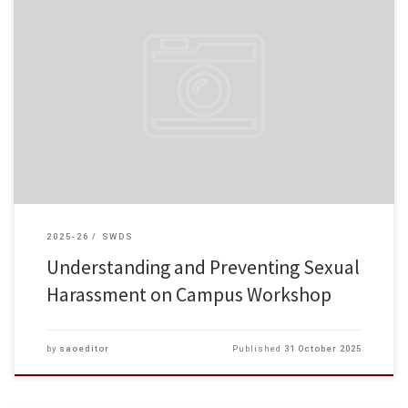
On October 28, 2025, the Student Affairs Office invited the Equal
Opportunities Commission to deliver a training session — “Understanding
and Preventing Sexual Harassment on Campus”. The training aimed to […]
2025-26
SWDS
Understanding and Preventing Sexual
Harassment on Campus Workshop
by
saoeditor
Published
31 October 2025