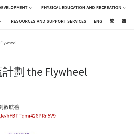
DEVELOPMENT
PHYSICAL EDUCATION AND RECREATION
RESOURCES AND SUPPORT SERVICES
ENG
繁
简
ywheel
the Flywheel
劃啟航禮
.gle/hFBTTqmi426PRn5V9