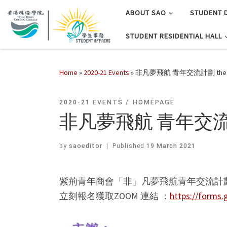
ABOUT SAO
STUDENT 
STUDENT RESIDENTIAL HALL
Home
»
2020-21 Events
»
非凡夢飛航 青年交流計劃 the Fl
2020-21 EVENTS
HOMEPAGE
非凡夢飛航 青年交流計劃 
by
saoeditor
|
Published
19 March 2021
紫荊青年商會「非」凡夢飛航青年交流計
立刻報名獲取ZOOM 連結 ：
https://forms