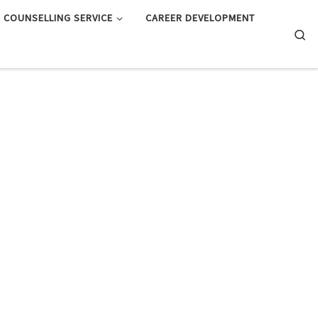
COUNSELLING SERVICE
CAREER DEVELOPMENT
Searc