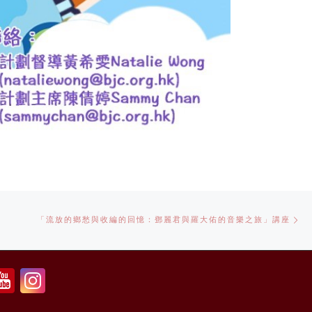
Ne
「流放的鄉愁與收編的回憶：鄧麗君與羅大佑的音樂之旅」講座
po