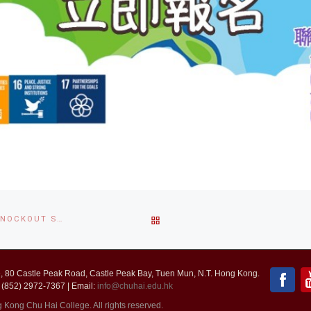
BACK
ELECTRONIC SPORTS FOOTBALL COMPETITION 2020-2021 (KNOCKOUT STAGE RESULT)
TO
 80 Castle Peak Road, Castle Peak Bay, Tuen Mun, N.T. Hong Kong.
POST
 (852) 2972-7367 | Email:
info@chuhai.edu.hk
ong Chu Hai College. All rights reserved.