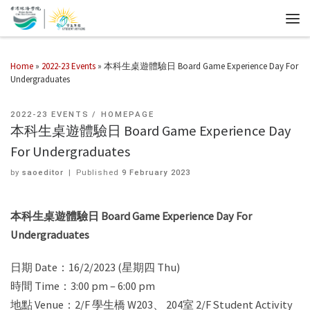
Home
»
2022-23 Events
»
本科生桌遊體驗日 Board Game Experience Day For
Undergraduates
2022-23 EVENTS
HOMEPAGE
本科生桌遊體驗日 Board Game Experience Day
For Undergraduates
by
saoeditor
|
Published
9 February 2023
本科生桌遊體驗日 Board Game Experience Day For
Undergraduates
日期 Date：16/2/2023 (星期四 Thu)
時間 Time：3:00 pm – 6:00 pm
地點 Venue：2/F 學生橋 W203、 204室 2/F Student Activity