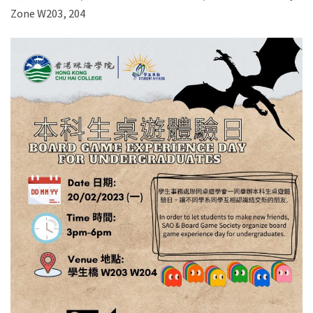
Zone W203, 204