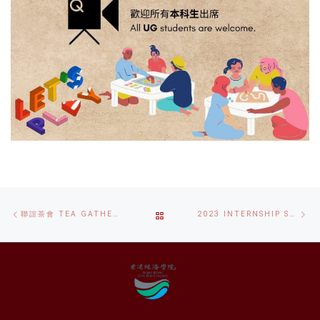
Post
Previous
Ne
BACK
聯誼茶會 TEA GATHERING
2023 INTERNSHIP SCHEME FOR STUDENTS WITH DISABILITIES
navigation
post
po
TO
POST
LIST