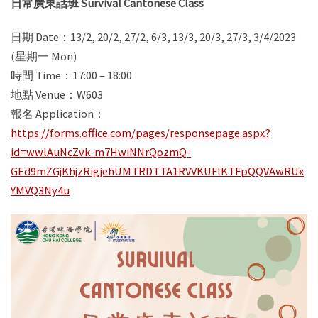
日常廣東話班 Survival Cantonese Class
日期 Date：13/2, 20/2, 27/2, 6/3, 13/3, 20/3, 27/3, 3/4/2023
(星期一 Mon)
時間 Time：17:00 – 18:00
地點 Venue：W603
報名 Application：
https://forms.office.com/pages/responsepage.aspx?
id=wwlAuNcZvk-m7HwiNNrQozmQ-
GEd9mZGjKhjzRigjehUMTRDTTA1RVVKUFlKTFpQQVAwRUx
YMVQ3Ny4u