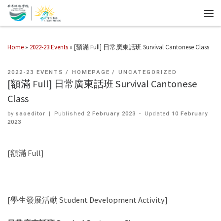
Home
»
2022-23 Events
»
[額滿 Full] 日常廣東話班 Survival Cantonese Class
2022-23 EVENTS
HOMEPAGE
UNCATEGORIZED
[額滿 Full] 日常廣東話班 Survival Cantonese
Class
by
saoeditor
|
Published
2 February 2023
-
Updated
10 February
2023
[額滿 Full]
[學生發展活動 Student Development Activity]