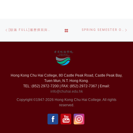
Post
Previous
Ne
BACK
[額滿 FULL]履歷撰寫與面試技巧工作坊 CV WRITING AND INTERVIEW SKILLS WORKSHOP
SPRING SEMESTER ORIENTATION DAY 春季學期迎新日
navigation
post
po
TO
POST
LIST
Hong Kong Chu Hai College, 80 Castle Peak Road, Castle Peak Bay,
Tuen Mun, N.T. Hong Kong.
TEL: (852) 2972-7200 | FAX: (852) 2972-7367 | Email:
info@chuhai.edu.hk
Copyright ©1947-2026 Hong Kong Chu Hai College. All rights
reserved.