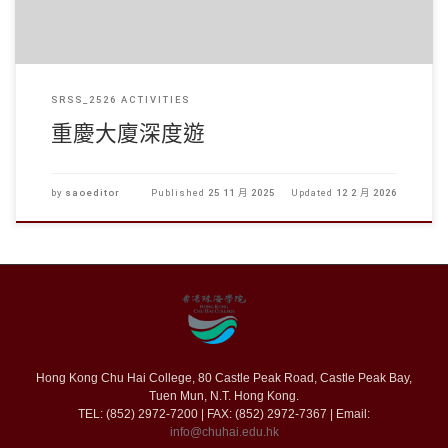
SRSS_2526 ACTIVITIES
重慶大廈深度遊
by
saoeditor
Published
25 11 月 2025
Updated
12 2 月 2026
Hong Kong Chu Hai College, 80 Castle Peak Road, Castle Peak Bay,
Tuen Mun, N.T. Hong Kong.
TEL: (852) 2972-7200 | FAX: (852) 2972-7367 | Email:
info@chuhai.edu.hk