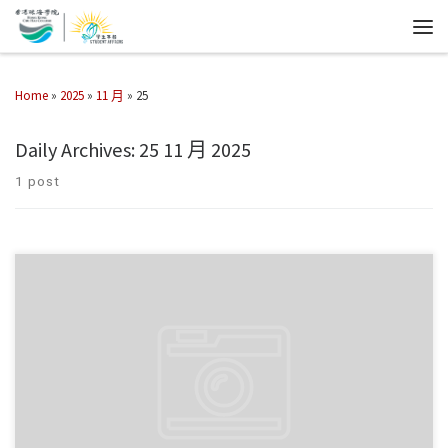
Home
»
2025
»
11 月
»
25
Daily Archives:
25 11 月 2025
1 post
學生事務處於2025年11月24日帶領同學們參觀重慶大廈，深 […]