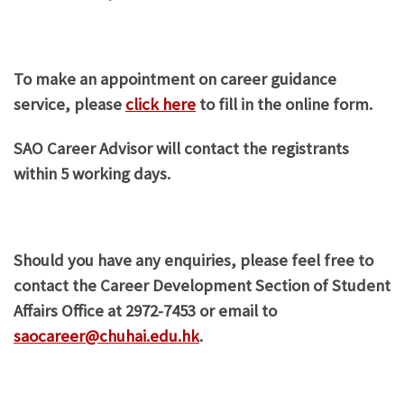
To make an appointment on career guidance
service, please
click here
to fill in the online form.
SAO Career Advisor will contact the registrants
within 5 working days.
Should you have any enquiries, please feel free to
contact the Career Development Section of Student
Affairs Office at 2972-7453 or email to
saocareer@chuhai.edu.hk
.