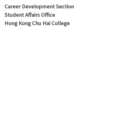
Career Development Section
Student Affairs Office
Hong Kong Chu Hai College