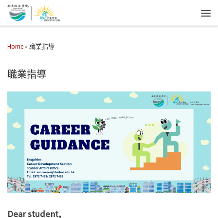
Home
»
職業指導
職業指導
Dear student,