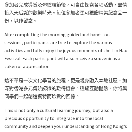
參加者完成導賞及體驗環節後，可自由探索各項活動，盡情
投入天后誕的歡樂時光。每位參加者更可獲贈精美紀念品一
份，以作留念。
After completing the morning guided and hands-on
sessions, participants are free to explore the various
activities and fully enjoy the joyous moments of the Tin Hau
Festival. Each participant will also receive a souvenir as a
token of appreciation.
這不單是一次文化學習的旅程，更是親身融入本地社區、加
深對香港多元傳統認識的難得機會。透過互動體驗，你將與
同學們一起創造獨特而珍貴的回憶。
This is not only a cultural learning journey, but also a
precious opportunity to integrate into the local
community and deepen your understanding of Hong Kong’s