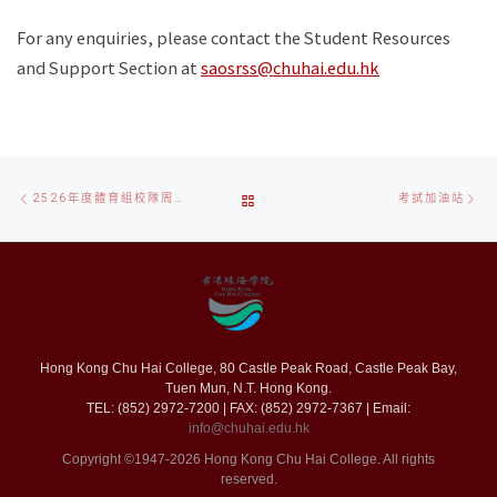
For any enquiries, please contact the Student Resources
and Support Section at
saosrss@chuhai.edu.hk
Post
Previous
Ne
BACK
2526年度體育組校隊周年活動
考試加油站
navigation
post
po
TO
POST
LIST
Hong Kong Chu Hai College, 80 Castle Peak Road, Castle Peak Bay,
Tuen Mun, N.T. Hong Kong.
TEL: (852) 2972-7200 | FAX: (852) 2972-7367 | Email:
info@chuhai.edu.hk
Copyright ©1947-2026 Hong Kong Chu Hai College. All rights
reserved.