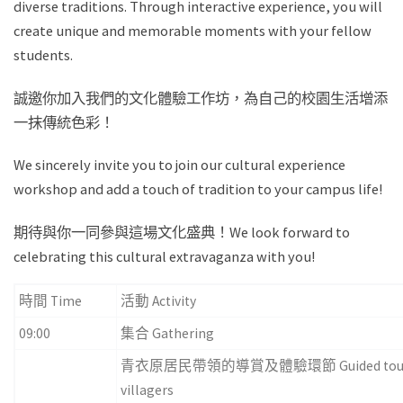
diverse traditions. Through interactive experience, you will
create unique and memorable moments with your fellow
students.
誠邀你加入我們的文化體驗工作坊，為自己的校園生活增添
一抹傳統色彩！
We sincerely invite you to join our cultural experience
workshop and add a touch of tradition to your campus life!
期待與你一同參與這場文化盛典！We look forward to
celebrating this cultural extravaganza with you!
時間 Time
活動 Activity
09:00
集合 Gathering
青衣原居民帶領的導賞及體驗環節 Guided tour and hand
villagers