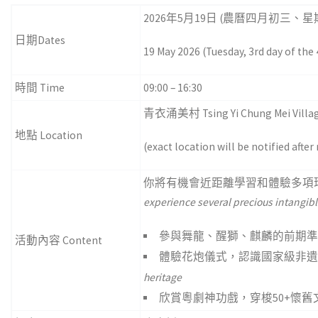
2026年5月19日 (農曆四月初三、星
日期Dates
19 May 2026 (Tuesday, 3rd day of the
時間 Time
09:00 – 16:30
青衣涌美村 Tsing Yi Chung Mei Villa
地點 Location
(exact location will be notified after
你將有機會近距離學習和體驗多項
experience several precious intangibl
參與舞龍、醒獅、麒麟的前期
活動內容 Content
體驗花炮儀式，認識國家級非
heritage
欣賞粵劇神功戲，穿梭50+懷舊