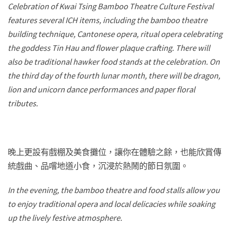
Celebration of Kwai Tsing Bamboo Theatre Culture Festival
features several ICH items, including the bamboo theatre
building technique, Cantonese opera, ritual opera celebrating
the goddess Tin Hau and flower plaque crafting. There will
also be traditional hawker food stands at the celebration. On
the third day of the fourth lunar month, there will be dragon,
lion and unicorn dance performances and paper floral
tributes.
晚上更設有戲棚及美食攤位，讓你在體驗之餘，也能欣賞傳
統戲曲、品嚐地道小食，沉浸於熱鬧的節日氛圍。
In the evening, the bamboo theatre and food stalls allow you
to enjoy traditional opera and local delicacies while soaking
up the lively festive atmosphere.