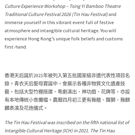
Culture Experience Workshop – Tsing Yi Bamboo Theatre
Traditional Culture Festival 2026 (Tin Hau Festival)
and
immerse yourself in this vibrant event full of festive
atmosphere and intangible cultural heritage. You will
experience Hong Kong’s unique folk beliefs and customs
first-hand.
香港天后誕於2021年被列入第五批國家級非遺代表性項目名
錄。青衣天后聖母寶誕中，會展示各種非物質文化遺產技
藝，包括大型竹棚搭建、粵劇演出、神功戲、花牌等，亦設
有本地傳統小食攤檔。農曆四月初三更有舞龍、醒獅、舞麒
麟表演及花炮儀式。
The Tin Hau Festival was inscribed on the fifth national list of
Intangible Cultural Heritage (ICH) in 2021. The Tin Hau