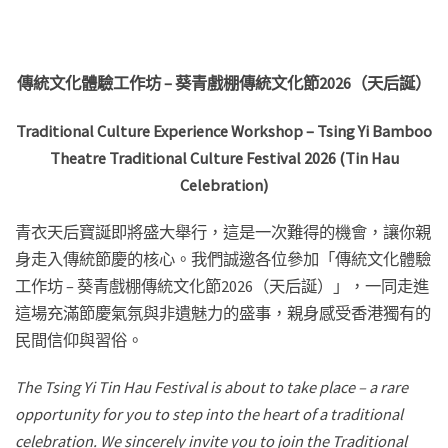
傳統文化體驗工作坊
–
葵青戲棚傳統文化節2026
（天后誕）
Traditional Culture Experience Workshop – Tsing Yi Bamboo
Theatre Traditional Culture Festival 2026 (Tin Hau
Celebration)
青衣天后寶誕即將盛大舉行，這是一次難得的機會，讓你親
身走入傳統節慶的核心。我們誠邀各位參加「傳統文化體驗
工作坊 – 葵青戲棚傳統文化節2026（天后誕）」，一同走進
這場充滿節慶氣氛與非遺魅力的盛事，親身感受香港獨有的
民間信仰與習俗。
The Tsing Yi Tin Hau Festival is about to take place – a rare
opportunity for you to step into the heart of a traditional
celebration. We sincerely invite you to join the Traditional