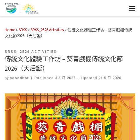
Home
»
SRSS
»
SRSS_2526 Activities
»
傳統文化體驗工作坊 – 葵青戲棚傳統
文化節2026（天后誕）
SRSS_2526 ACTIVITIES
傳統文化體驗工作坊 – 葵青戲棚傳統文化節
2026（天后誕）
by
saoeditor
|
Published
4 5 月 2026
-
Updated
21 5 月 2026