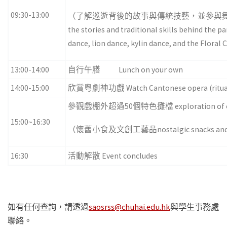
09:30-13:00
（了解巡遊背後的故事與傳統技藝，並參與舞
the stories and traditional skills behind the p
dance, lion dance, kylin dance, and the Flor
13:00-14:00
自行午膳 Lunch on your own
14:00-15:00
欣賞粵劇神功戲 Watch Cantonese opera (ritual 
參觀戲棚外超過50個特色攤檔 exploration of over 50 
15:00~16:30
（懷舊小食及文創工藝品nostalgic snacks and cul
16:30
活動解散 Event concludes
如有任何查詢，請透過
saosrss@chuhai.edu.hk
與學生事務處
聯絡。