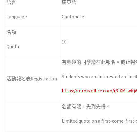
語言
廣東話
Language
Cantonese
名額
10
Quota
有興趣的同學請在此報名。
截止報
Students who are interested are invi
活動報名表Registration
https://forms.office.com/r/CXMJwRj
名額有限，先到先得。
Limited quota on a first-come-first-