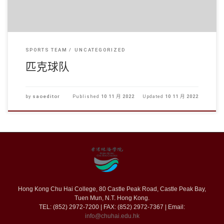
SPORTS TEAM
UNCATEGORIZED
匹克球队
by
saoeditor
Published
10 11 月 2022
Updated
10 11 月 2022
Hong Kong Chu Hai College, 80 Castle Peak Road, Castle Peak Bay,
Tuen Mun, N.T. Hong Kong.
TEL: (852) 2972-7200 | FAX: (852) 2972-7367 | Email:
info@chuhai.edu.hk