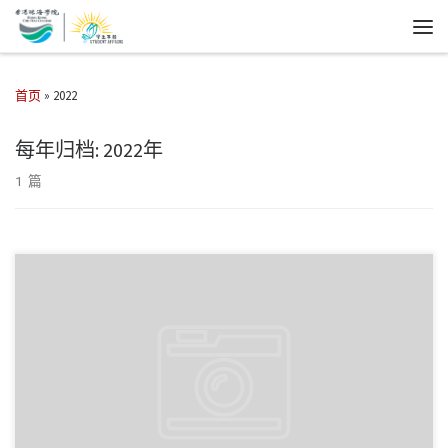
首页
»
2022
每年归档:
2022年
1 篇
教练 : 韩政龙 队长 : 杨炀